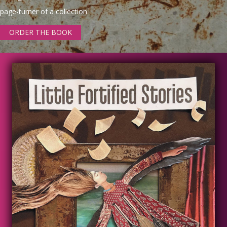
page-turner of a collection.
ORDER THE BOOK