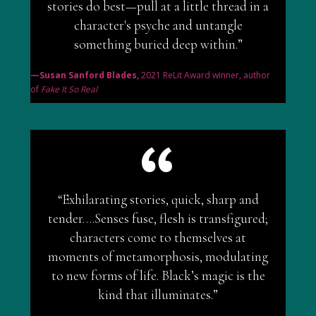
stories do best—pull at a little thread in a
character's psyche and untangle
something buried deep within.”
—Susan Sanford Blades,
2021 ReLit Award winner, author
of
Fake It So Real
“Exhilarating stories, quick, sharp and
tender….Senses fuse, flesh is transfigured;
characters come to themselves at
moments of metamorphosis, modulating
to new forms of life. Black’s magic is the
kind that illuminates.”