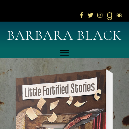
Click here to join newsletter!
BARBARA BLACK