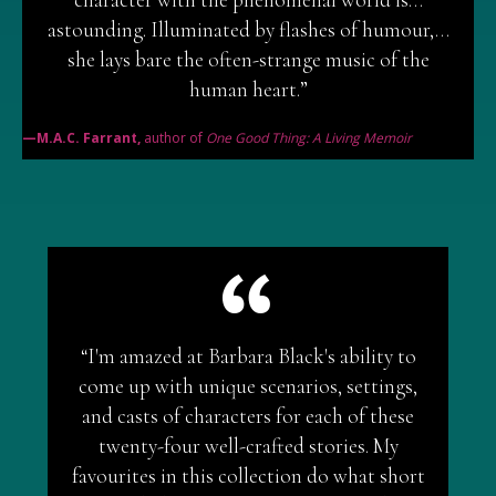
astounding. Illuminated by flashes of humour,…
she lays bare the often-strange music of the
human heart.”
—M.A.C. Farrant,
author of
One Good Thing: A Living Memoir
“I'm amazed at Barbara Black's ability to
come up with unique scenarios, settings,
and casts of characters for each of these
twenty-four well-crafted stories. My
favourites in this collection do what short