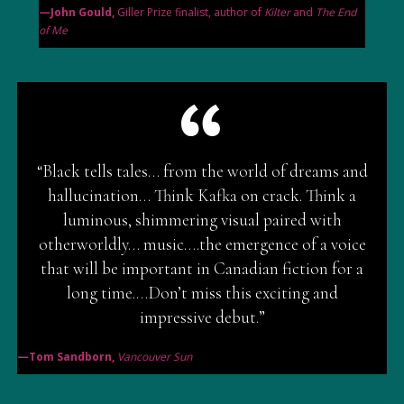
—John Gould,
Giller Prize finalist, author of
Kilter
and
The End
of Me
“Black tells tales… from the world of dreams and
hallucination… Think Kafka on crack. Think a
luminous, shimmering visual paired with
otherworldly… music….the emergence of a voice
that will be important in Canadian fiction for a
long time.…Don’t miss this exciting and
impressive debut.”
—Tom Sandborn,
Vancouver Sun