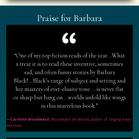
Praise for Barbara
“One of my top fiction reads of the year….What
a treat it is to read these inventive, sometimes
sad, and often funny stories by Barbara
Black!....Black’s range of subject and setting and
her mastery of ever-elusive tone … is never flat
or sharp but bang on….worlds unfold like wings
in this marvelous book.”
—Caroline Woodward
, Woodward on Words, author of
Singing Away
the Dark