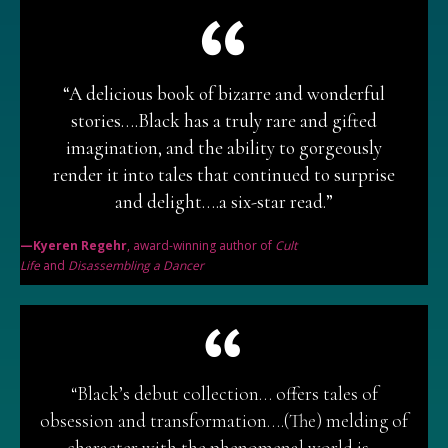
“A delicious book of bizarre and wonderful
stories….Black has a truly rare and gifted
imagination, and the ability to gorgeously
render it into tales that continued to surprise
and delight….a six-star read.”
—Kyeren Regehr
, award-winning author of
Cult
Life
and
Disassembling a Dancer
“Black’s debut collection… offers tales of
obsession and transformation….(The) melding of
character with the phenomenal world is…