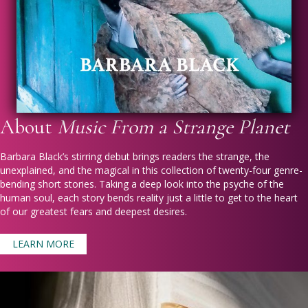
About
Music From a Strange Planet
Barbara Black’s stirring debut brings readers the strange, the
unexplained, and the magical in this collection of twenty-four genre-
bending short stories. Taking a deep look into the psyche of the
human soul, each story bends reality just a little to get to the heart
of our greatest fears and deepest desires.
LEARN MORE