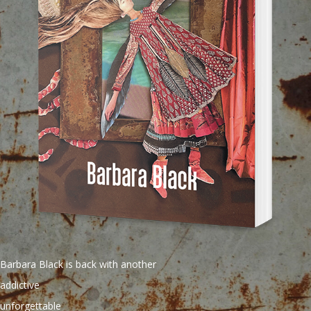
Barbara Black is back with another
addictive
unforgettable