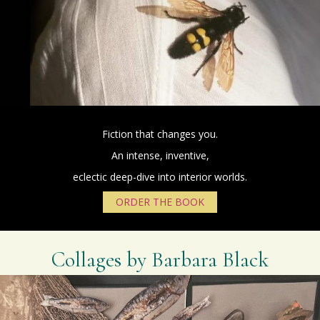
Fiction that changes you.
An intense, inventive,
eclectic deep-dive into interior worlds.
ORDER THE BOOK
Collages by Barbara Black