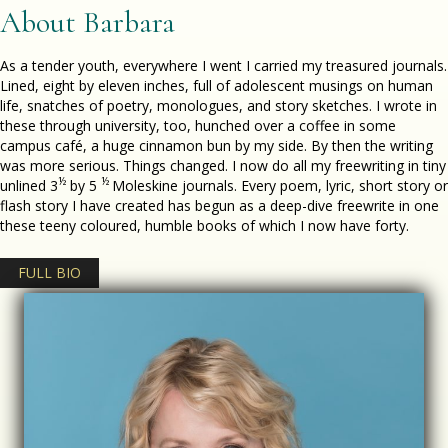
About Barbara
As a tender youth, everywhere I went I carried my treasured journals.
Lined, eight by eleven inches, full of adolescent musings on human
life, snatches of poetry, monologues, and story sketches. I wrote in
these through university, too, hunched over a coffee in some
campus café, a huge cinnamon bun by my side. By then the writing
was more serious. Things changed. I now do all my freewriting in tiny
½
½
unlined 3
by 5
Moleskine journals. Every poem, lyric, short story or
flash story I have created has begun as a deep-dive freewrite in one
these teeny coloured, humble books of which I now have forty.
FULL BIO