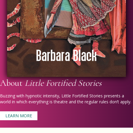
About
Little Fortified Stories
Buzzing with hypnotic intensity,
Little Fortified Stories
presents a
world in which everything is theatre and the regular rules don’t apply.
LEARN MORE