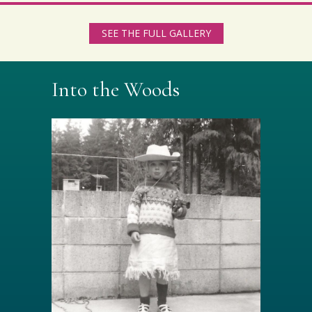
SEE THE FULL GALLERY
Into the Woods